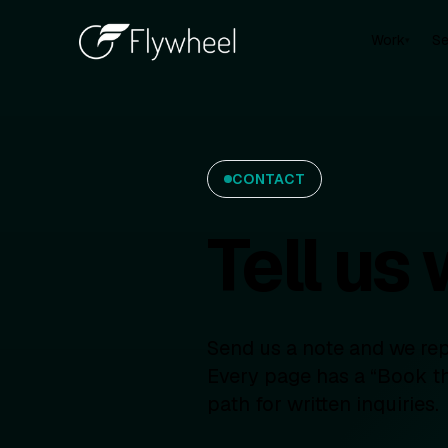
Work
Se
▾
CONTACT
Tell us
Send us a note and we repl
Every page has a “Book th
path for written inquiries.