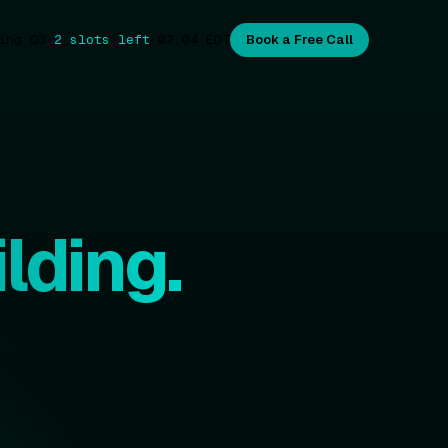
ing Q3
·
2 slots left
·
02:04
EDT
Book a Free Call
lding.