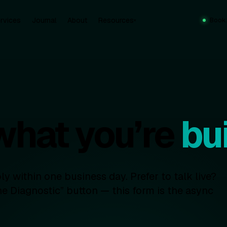
rvices
Journal
About
Resources
Book
▾
 what you’re
bui
y within one business day. Prefer to talk live?
e Diagnostic” button — this form is the async