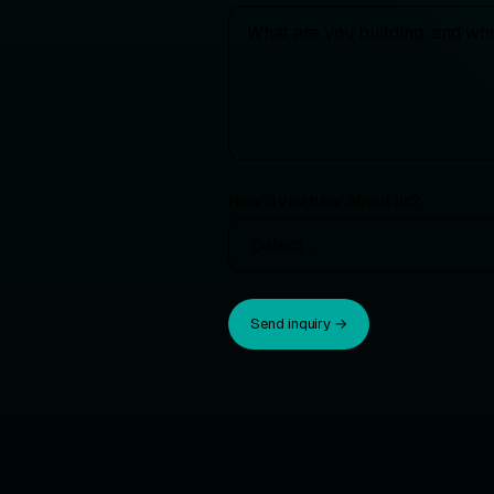
How’d you hear about us?
Send inquiry →