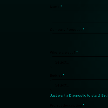
Name
*
Company / product
*
Where are you?
*
Budget
*
Just want a Diagnostic to start? Beg
Project description
*