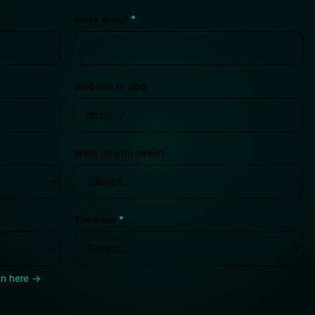
Work email
*
Website or app
What do you need?
Timeline
*
in here →