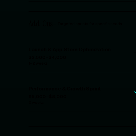
Add-Ons
—
Targeted sprints for specific needs
Launch & App Store Optimization
$2,500–$4,000
1–2 weeks
Performance & Growth Sprint
$5,000–$8,000
2 weeks