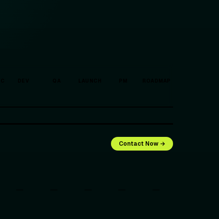
EC
DEV
QA
LAUNCH
PM
ROADMAP
Contact Now →
—
—
—
—
—