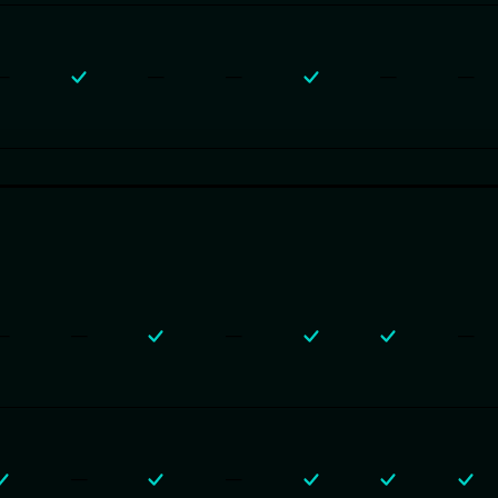
—
—
—
—
—
—
—
—
—
—
—