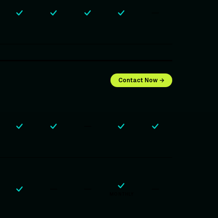
—
Contact Now →
—
—
—
—
MONTHLY