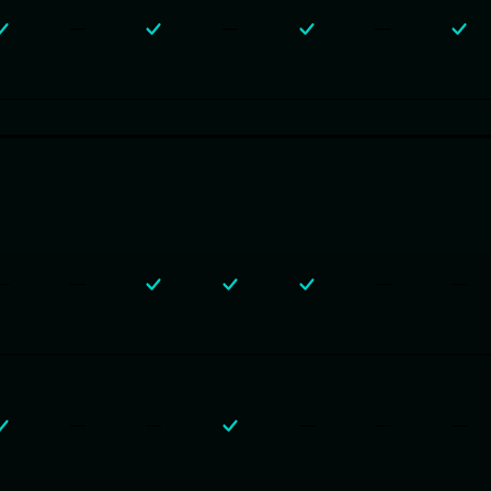
—
—
—
—
—
—
—
—
—
—
—
—