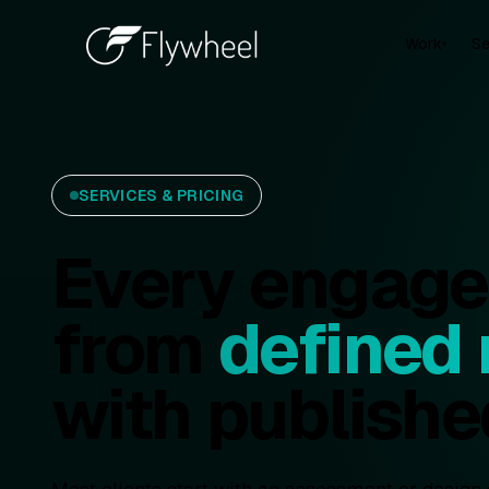
Work
Se
▾
SERVICES & PRICING
Every engagem
from
defined
with publishe