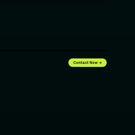
—
—
—
—
—
Contact Now →
—
—
—
—
—
—
—
—
—
—