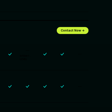
Contact Now →
—
—
SPRINT-
LEVEL
—