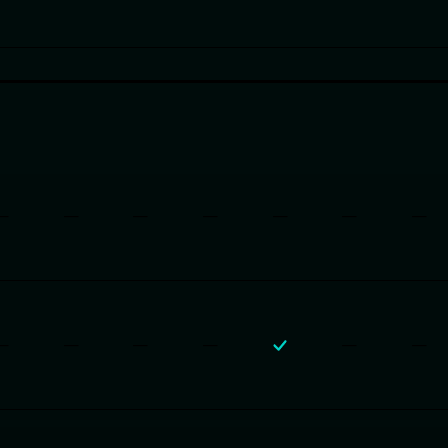
—
—
—
—
—
—
—
—
—
—
—
—
—