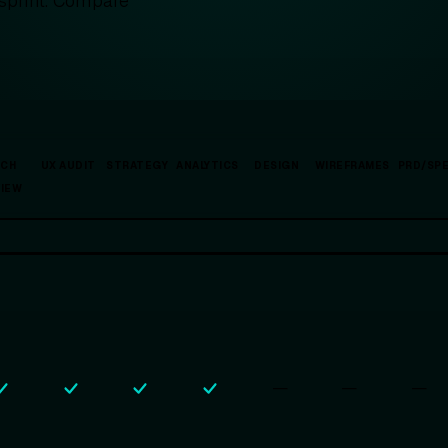
 sprint. Compare
.
ECH
UX AUDIT
STRATEGY
ANALYTICS
DESIGN
WIREFRAMES
PRD/SP
VIEW
—
—
—