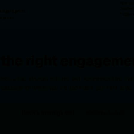
All enga
Quarterl
esign Sprint
.
Prices r
sight to
d the right engagemen
Book a free strategy call and we'll recommend the righ
package for where you are and where you want to go.
Book a strategy call
hello@flywheel.so