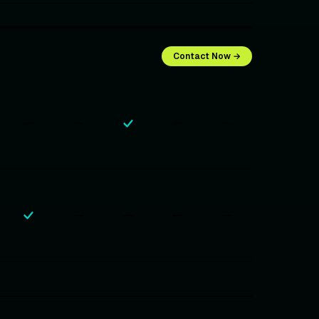
Contact Now →
—
—
—
—
—
—
—
—