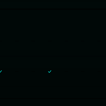
—
—
—
—
—
—
—
—
—
—
—
—