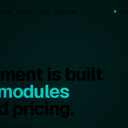
rvices
Journal
About
Resources
Book
▾
ent is built
 modules
d pricing.