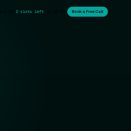
ing Q3
·
2 slots left
·
02:28
EDT
Book a Free Call