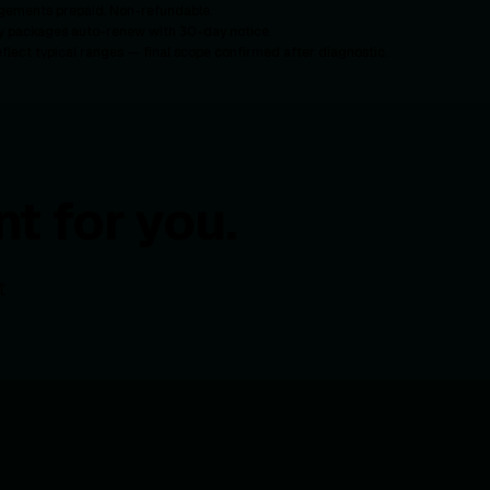
gements prepaid. Non-refundable.
y packages auto-renew with 30-day notice.
eflect typical ranges — final scope confirmed after diagnostic.
t for you.
t