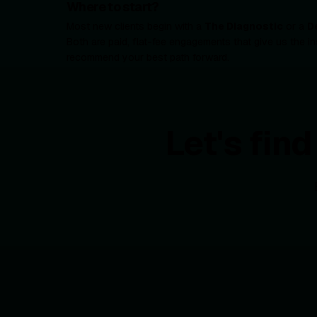
Where to start?
Most new clients begin with a
The Diagnostic
or a
D
Both are paid, flat-fee engagements that give us the in
recommend your best path forward.
Let's fin