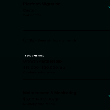
Platform Migration
Custom
2–4 months
Grow
—
Keep winning after launch
RECOMMENDED
Growth Partnership
$15,000–$20,000/qtr
Quarterly auto-renew
Maintenance & Monitoring
$5,000–$7,500/qtr
Quarterly auto-renew