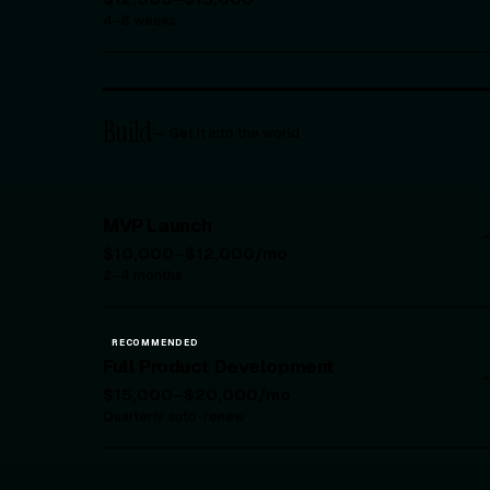
4–8 weeks
Build
—
Get it into the world
MVP Launch
$10,000–$12,000/mo
2–4 months
RECOMMENDED
Full Product Development
$15,000–$20,000/mo
Quarterly auto-renew