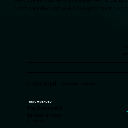
Most clients start with an assessment or design
what's included across every engagement below
T
RE
Understand
—
Know where you stand
RECOMMENDED
The Diagnostic
$5,000–$7,500
2–3 weeks