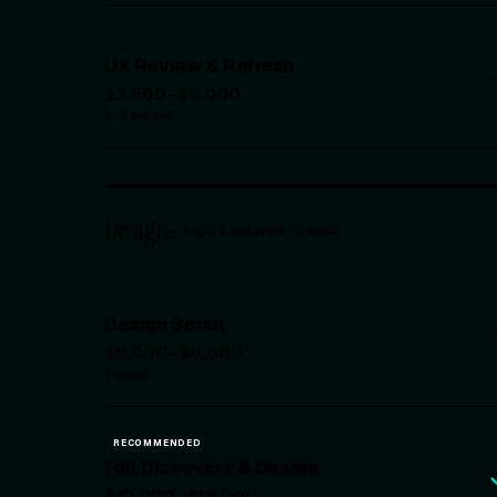
UX Review & Refresh
$3,500–$5,000
1–2 weeks
Design
—
Figure out what to build
Design Sprint
$6,000–$8,000
1 week
RECOMMENDED
Full Discovery & Design
$12,000–$15,000