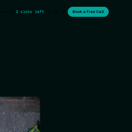
ing Q3
·
2 slots left
·
15:36
EDT
Book a Free Call