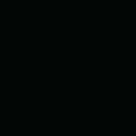
ts at the exact
ng an internal
 are starting
actices most
rd in early 2026
will be pushing
ndles the
et me know. As
ents as a bundled
 investments into
we have been