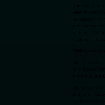
This year was tr
seen two key cha
AI adoption are n
previous era, w
without it. AI a
evolve our ways 
Taking a step ba
We are 23 team 
with the additio
moving to Spain.
We delivered 13 
long term initiat
we need new proj