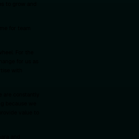
ies to grow and
ime for team
wheel. For the
change for us as
tise with
e are constantly
ting because we
rovide value to
omara and