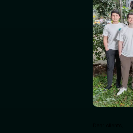
Dear clients,