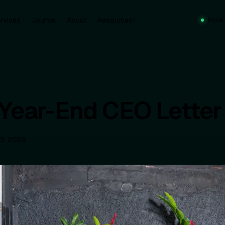
rvices
Journal
About
Resources
Book
▾
Year-End CEO Letter
13, 2026