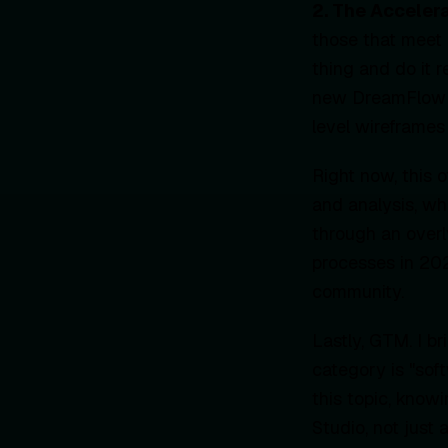
2. The Acceler
those that meet 
thing and do it 
new DreamFlow p
level wireframes
Right now, this 
and analysis, wh
through an overl
processes in 20
community.
Lastly, GTM. I br
category is "so
this topic, know
Studio, not just