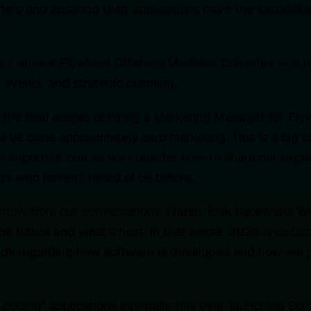
tners and ensuring their applications have the capabilit
ur annual Flywheel Offsite in Medellin, Colombia — a t
 events, and strategic planning.
n the final stages of hiring a Marketing Manager for Fly
 we’ve done approximately zero marketing. This is a big 
n important one as we consider how to share our exper
nts who haven’t heard of us before.
now from our conversations, I rarely look backward. W
he future and what’s next. In that sense, 2026 is exci
oads regarding how software is developed and how we p
 coding” applications internally this year, launching S