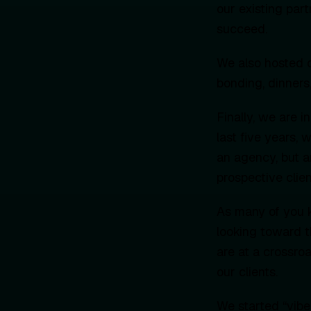
our existing par
succeed.
We also hosted o
bonding, dinners,
Finally, we are i
last five years,
an agency, but a
prospective clie
As many of you k
looking toward t
are at a crossr
our clients.
We started “vibe