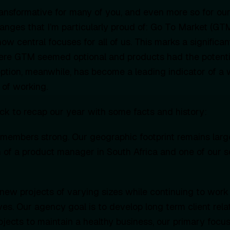
ansformative for many of you, and even more so for ou
nges that I’m particularly proud of: Go To Market (GT
ow central focuses for all of us. This marks a significan
here GTM seemed optional and products had the potent
doption, meanwhile, has become a leading indicator of a 
of working.
ck to recap our year with some facts and history:
members strong. Our geographic footprint remains larg
n of a product manager in South Africa and one of our 
new projects of varying sizes while continuing to work
ives. Our agency goal is to develop long term client rela
ects to maintain a healthy business, our primary focus