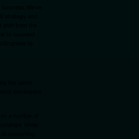
r business. We’ve
M) strategy and
t shift from the
ial to succeed
willingness to
ely the same,
senior developers
 on a number of
tionships. While
 is supporting