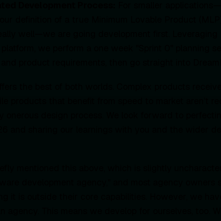
ated Development Process:
For smaller applications—
our definition of a true Minimum Lovable Product (MLP
really well—we are going development first. Leveraging 
latform, we perform a one week "Sprint 0" planning se
 and product requirements, then go straight into Dream
offers the best of both worlds. Complex products receiv
ile products that benefit from speed to market aren’t re
y onerous design process. We look forward to perfecti
26 and sharing our learnings with you and the wider 
iefly mentioned this above, which is slightly uncharacter
ftware development agency," and most agency owners st
ing it is outside their core capabilities. However, we h
 an agency. This means we develop for ourselves, too.