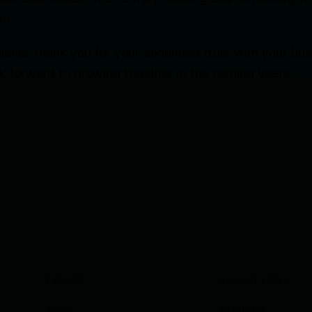
to.
lients, thank you for your continued trust with your bu
k forward to growing together in the coming years.
EXPLORE
CAPABILITIES
Work
Strategy