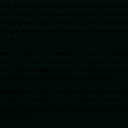
ew AI was going to change software development, but
nd "the right way" to develop products in this new era.
what that looked like. Every product is different; we ha
 bring AI into our existing processes, or if those proc
hange.
mental changes were necessary. Our Discovery & Design
f you went through, is incompatible with vibe coding 
ment, which are better suited for specific applications
two distinct software development processes now.
d Process:
For larger and more complex products, espec
ness logic, we are maintaining our traditional Discovery
not comfortable simply starting development and "figuri
plex builds.