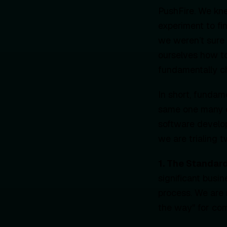
PushFire. We kn
experiment to fi
we weren’t sure 
ourselves how to
fundamentally c
In short, funda
same one many o
software develop
we are trialing 
1. The Standar
significant busi
process. We are 
the way" for com