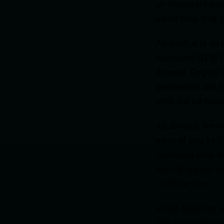
an important poi
same time that G
As such, it is a
outbound GTM fun
Answer Engine Op
businesses are f
who will be focus
As always, we wil
each of you to f
technical side o
we roll out our 
GTM service.
2026 feels like a
ROI and sustaina