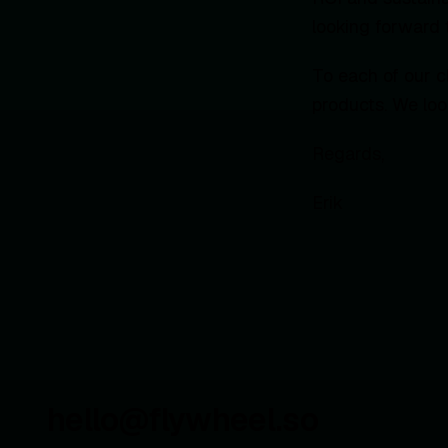
looking forward 
To each of our c
products. We loo
Regards,
Erik
hello@flywheel.so