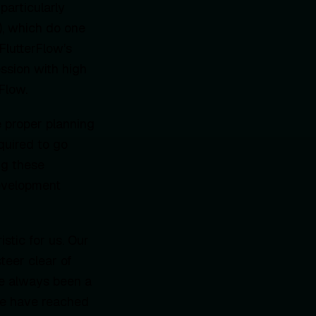
particularly
), which do one
FlutterFlow’s
ssion with high
Flow.
e proper planning
quired to go
ng these
development
istic for us. Our
eer clear of
ave always been a
 We have reached