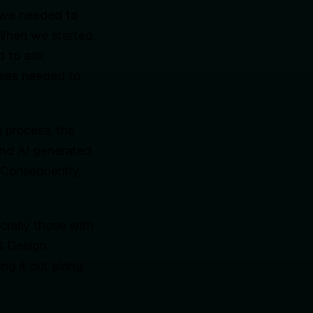
 we needed to
 When we started,
d to ask
esses needed to
 process, the
and AI generated
. Consequently,
ially those with
 & Design
ng it out along