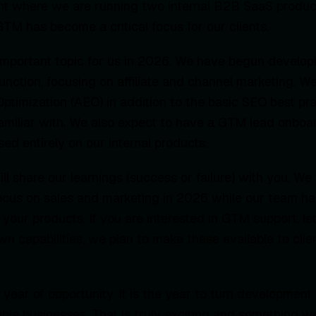
nt where we are running two internal B2B SaaS produc
TM has become a critical focus for our clients.
n important topic for us in 2026. We have begun developi
ction, focusing on affiliate and channel marketing. We
timization (AEO) in addition to the basic SEO best pr
amiliar with. We also expect to have a GTM lead onboa
ed entirely on our internal products.
l share our learnings (success or failure) with you. We 
ocus on sales and marketing in 2026 while our team ha
f your products. If you are interested in GTM support, l
own capabilities, we plan to make these available to cli
 year of opportunity. It is the year to turn development
ble businesses. That is truly exciting and something 