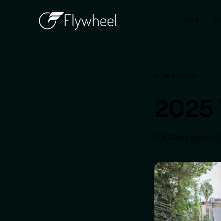
Work
Se
▾
← All insights
2025 
Erik Goins
·
January 