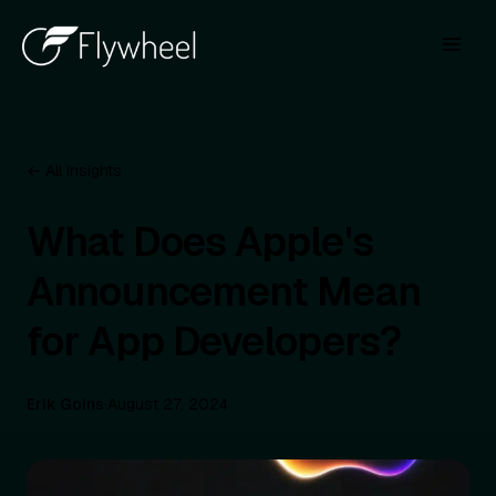
← All insights
What Does Apple's
Announcement Mean
for App Developers?
Erik Goins
·
August 27, 2024