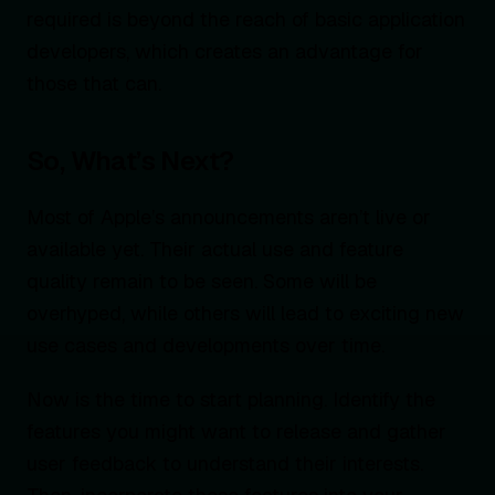
required is beyond the reach of basic application
developers, which creates an advantage for
those that can.
So, What’s Next?
Most of Apple’s announcements aren’t live or
available yet. Their actual use and feature
quality remain to be seen. Some will be
overhyped, while others will lead to exciting new
use cases and developments over time.
Now is the time to start planning. Identify the
features you might want to release and gather
user feedback to understand their interests.