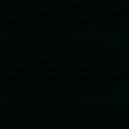
when they’re outside your application. Consider
what actions users would want to take with your
app hands-free and what information they might
want quickly or hands-free.
Some Siri integrations will be gimmicks—
complex developments with little direct value
and minimal usage. However, they’re still worth
considering for marketing purposes. They can
make your app stand out, and users often expect
to use features they see in marketing (even if
that doesn’t always happen).
Lastly, we don’t expect the majority of mobile
applications to integrate with Apple Intelligence
and Siri. The level of complexity and budget