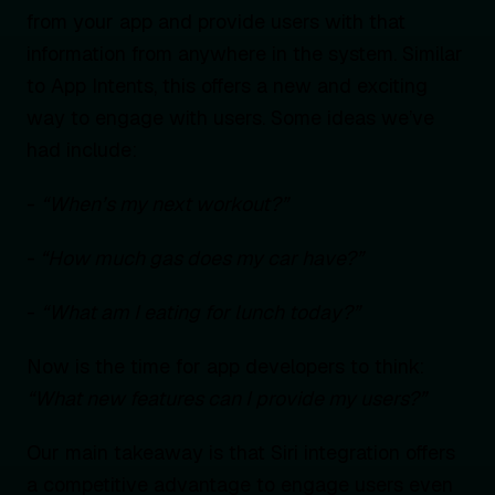
from your app and provide users with that
information from anywhere in the system. Similar
to App Intents, this offers a new and exciting
way to engage with users. Some ideas we’ve
had include:
-
“When’s my next workout?”
-
“How much gas does my car have?”
-
“What am I eating for lunch today?”
Now is the time for app developers to think:
“What new features can I provide my users?”
Our main takeaway is that Siri integration offers
a competitive advantage to engage users even