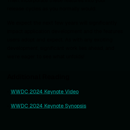
Then, incorporate these features into your
release cycles as you normally would.
We expect the next few years will significantly
impact application development and the features
users adopt and expect. As with any exciting
development, significant work lies ahead, and
we’re eager to see what unfolds!
Additional Reading
-
WWDC 2024 Keynote Video
-
WWDC 2024 Keynote Synopsis