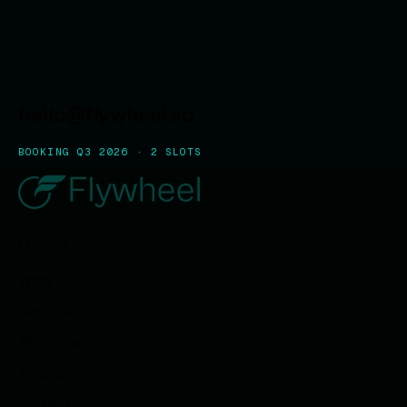
hello@flywheel.so
BOOKING Q3 2026 · 2 SLOTS
EXPLORE
Work
Services
Products
Resources
Journal