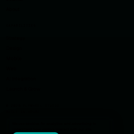
About
CAPABILITIES
Strategy
Design
Mobile
Web
AI Integration
Launch & Grow
© 2026 FLYWHEEL STUDIO
BUILT IN-HOUSE
We use cookies for analytics and advertising to
understand how visitors interact with our site.
Privacy