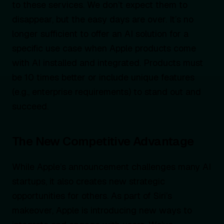
to these services. We don’t expect them to
disappear, but the easy days are over. It’s no
longer sufficient to offer an AI solution for a
specific use case when Apple products come
with AI installed and integrated. Products must
be 10 times better or include unique features
(e.g., enterprise requirements) to stand out and
succeed.
The New Competitive Advantage
While Apple’s announcement challenges many AI
startups, it also creates new strategic
opportunities for others. As part of Siri’s
makeover, Apple is introducing new ways to