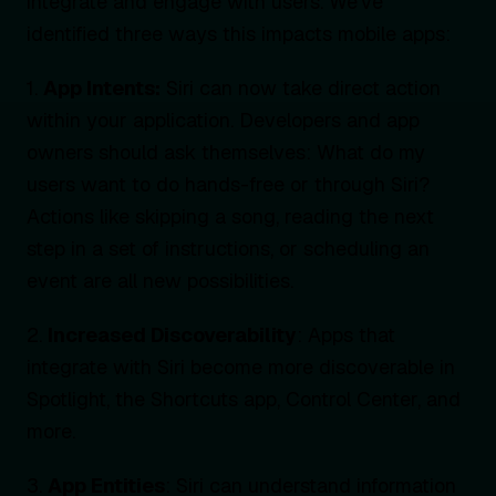
integrate and engage with users. We’ve
identified three ways this impacts mobile apps:
1.
App Intents:
Siri can now take direct action
within your application. Developers and app
owners should ask themselves: What do my
users want to do hands-free or through Siri?
Actions like skipping a song, reading the next
step in a set of instructions, or scheduling an
event are all new possibilities.
2.
Increased Discoverability
: Apps that
integrate with Siri become more discoverable in
Spotlight, the Shortcuts app, Control Center, and
more.
3.
App Entities
: Siri can understand information