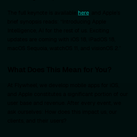
The full keynote is available
here
, and Apple’s
brief synopsis reads: “Introducing Apple
Intelligence, AI for the rest of us. Exciting
updates are coming with iOS 18, iPadOS 18,
macOS Sequoia, watchOS 11, and visionOS 2.”
What Does This Mean for You?
At Flywheel, we develop mobile apps for iOS,
and Apple constitutes a significant portion of our
user base and revenue. After every event, we
ask ourselves: How does this impact us, our
clients, and their users?