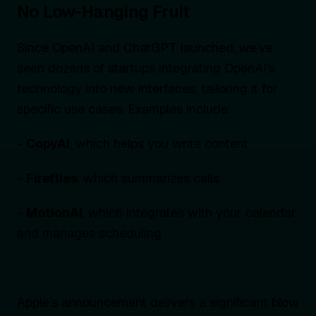
No Low-Hanging Fruit
Since OpenAI and ChatGPT launched, we’ve
seen dozens of startups integrating OpenAI’s
technology into new interfaces, tailoring it for
specific use cases. Examples include:
-
CopyAI
, which helps you write content
-
Fireflies
, which summarizes calls
-
MotionAI
, which integrates with your calendar
and manages scheduling
Apple’s announcement delivers a significant blow