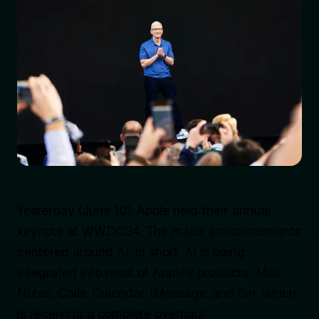
Yesterday (June 10), Apple held their annual
keynote at WWDC24. The major announcements
centered around AI. In short, AI is being
integrated into most of Apple’s products: Mail,
Notes, Calls, Calendar, iMessage, and Siri, which
is receiving a complete overhaul.