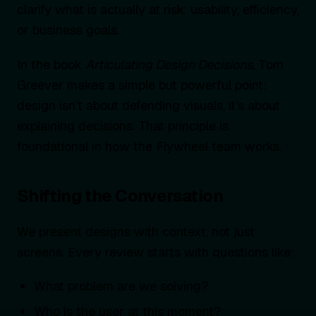
clarify what is actually at risk: usability, efficiency,
or business goals.
In the book
Articulating Design Decisions
, Tom
Greever makes a simple but powerful point:
design isn’t about defending visuals, it’s about
explaining decisions. That principle is
foundational in how the Flywheel team works.
Shifting the Conversation
We present designs with context, not just
screens. Every review starts with questions like:
What problem are we solving?
Who is the user at this moment?