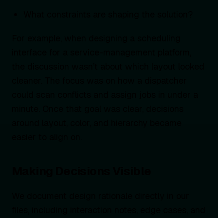
What constraints are shaping the solution?
For example, when designing a scheduling
interface for a service-management platform,
the discussion wasn’t about which layout looked
cleaner. The focus was on how a dispatcher
could scan conflicts and assign jobs in under a
minute. Once that goal was clear, decisions
around layout, color, and hierarchy became
easier to align on.
Making Decisions Visible
We document design rationale directly in our
files, including interaction notes, edge cases, and