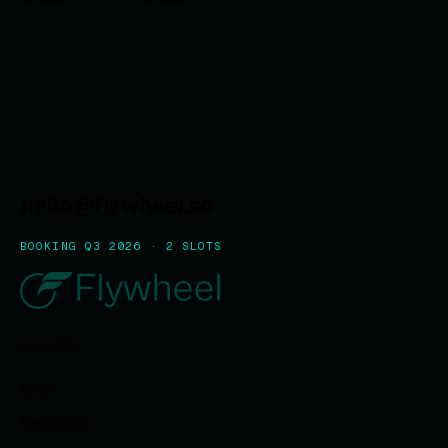
hello@flywheel.so
BOOKING Q3 2026 · 2 SLOTS
EXPLORE
Work
Services