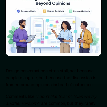
Design conversations often stall, not because
people disagree, but because the discussion is
framed around opinions instead of outcomes.
Comments like “
I don’t like this”
or
“Can we try
another version?”
are common, but they rarely