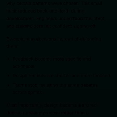
why certain patterns were chosen. This small
habit reduced back-and-forth during
development. Engineers understood the intent,
and stakeholders felt confident signing off.
By explaining decisions instead of defending
them:
Feedback become more specific and
actionable
Design reviews are shorter and more focused
Teams stop revisiting the same debates
across sprints
Most importantly, design became a shared
decision-making process rather than a