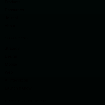
Products
Resources
Journal
About
CAPABILITIES
Strategy
Design
Mobile
Web
AI Integration
Launch & Grow
© 2026 FLYWHEEL STUDIO