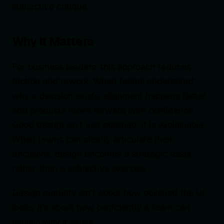
subjective critique.
Why It Matters
For business leaders, this approach reduces
friction and rework. When teams understand
why a decision exists, alignment happens faster
and products move forward with confidence.
Good design isn’t just polished. It is explainable.
When teams can clearly articulate their
decisions, design becomes a strategic asset
rather than a subjective exercise.
Design maturity isn’t about how polished the UI
looks. It’s about how confidently a team can
explain why it exists.