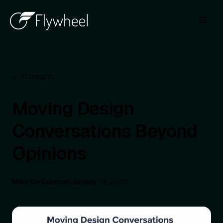
← All insights
Moving Design
Conversations Beyond
Opinions
Maro De Guzman
·
January 14, 2026