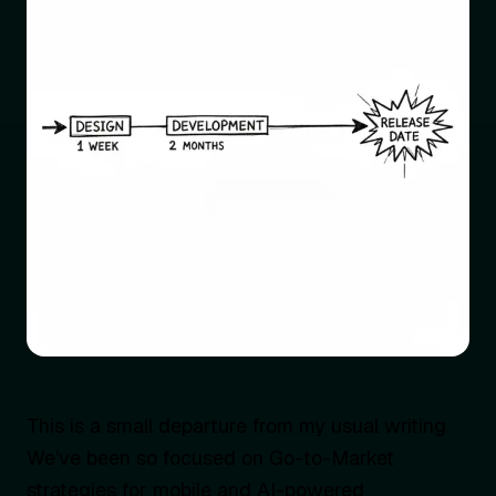
This is a small departure from my usual writing.
We’ve been so focused on Go-to-Market
strategies for mobile and AI-powered