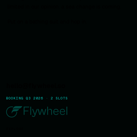
limited in our opinion, a sea change is coming.
Put on a bathing suit and hop in.
hello@flywheel.so
BOOKING Q3 2026 · 2 SLOTS
EXPLORE