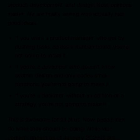
product, development, and design. Now, opinions
matter. We are finally seeing who actually has
good ideas.
If you were a product manager who got by
pushing tasks across a Kanban board, you’re
not going to make it.
If you’re a developer who doesn’t know
system design and only codes small
functions, you’re not going to make it.
If you’re a designer without an opinion or a
strategy, you’re not going to make it.
This is awesome for all of us. Now, people can
do what they should be doing. While vibe
coding’s impact as of January 2026 is still