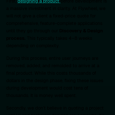
First,
designing a product
before development is
a massive investment in clarity. At Flywheel, we
will not give a client a fixed-price quote for
comprehensive, feature-complete applications
until they go through our
Discovery & Design
process.
This typically takes 4–8 weeks
depending on complexity.
During this process, entire user journeys are
removed, added, and remolded to arrive at a
final product. While this costs thousands of
dollars in the design phase, fixing these issues
during development would cost tens of
thousands. It is money well spent.
Secondly, we don’t believe in quoting a project