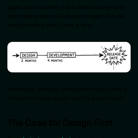
applications recently that it feels backwards to
start talking about development again. But the
two go hand in hand. Here is why.
Historically, software development has looked a
lot like the image above—and for good reason.
The Case for Design First