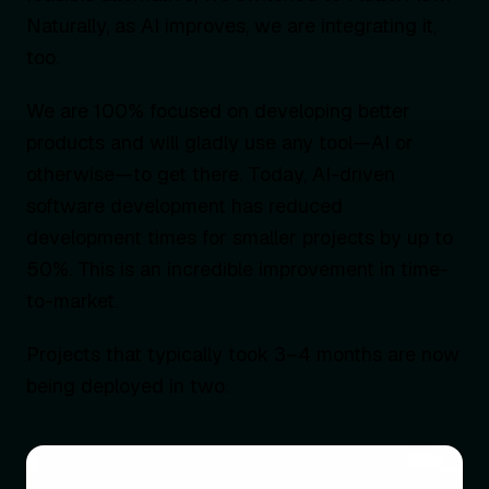
Naturally, as AI improves, we are integrating it,
too.
We are 100% focused on developing better
products and will gladly use any tool—AI or
otherwise—to get there. Today, AI-driven
software development has reduced
development times for smaller projects by up to
50%. This is an incredible improvement in time-
to-market.
Projects that typically took 3–4 months are now
being deployed in two.