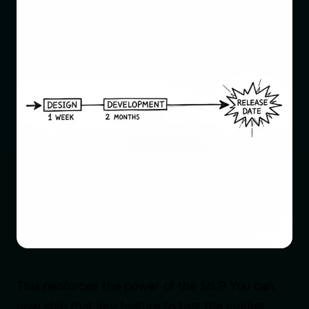
This reinforces the power of the MLP. You can
now ship that key feature to test the market