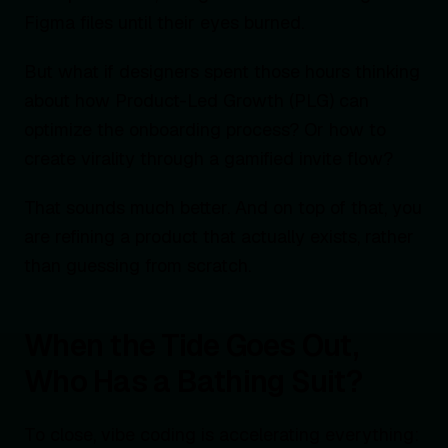
Figma files until their eyes burned.
But what if designers spent those hours thinking
about how Product-Led Growth (PLG) can
optimize the onboarding process? Or how to
create virality through a gamified invite flow?
That sounds much better. And on top of that, you
are refining a product that actually exists, rather
than guessing from scratch.
When the Tide Goes Out,
Who Has a Bathing Suit?
To close, vibe coding is accelerating everything: