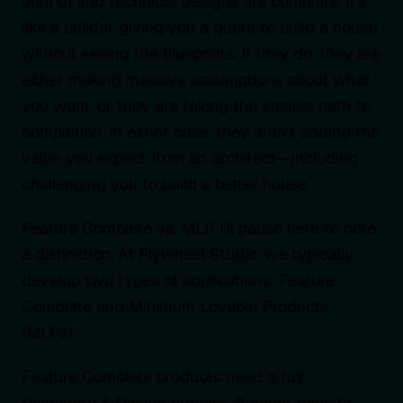
until UI and technical designs are complete. It’s
like a builder giving you a quote to build a house
without seeing the blueprints. If they do, they are
either making massive assumptions about what
you want, or they are taking the easiest path to
completion. In either case, they aren’t adding the
value you expect from an architect—including
challenging you to build a better house.
Feature Complete vs. MLP I’ll pause here to note
a distinction. At Flywheel Studio, we typically
develop two types of applications: Feature
Complete and Minimum Lovable Products
(MLPs).
Feature Complete products need a full
Discovery & Design process. It never pays to