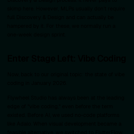
skimp here. However, MLPs usually don’t require
full Discovery & Design and can actually be
hampered by it. For these, we normally run a
one-week design sprint.
Enter Stage Left: Vibe Coding
Now, back to our original topic: the state of vibe
coding in January 2026.
Flywheel Studio has always been at the leading
edge of "vibe coding," even before the term
existed. Before AI, we used no-code platforms
like Adalo. When visual development became a
feasible alternative, we switched to FlutterFlow.