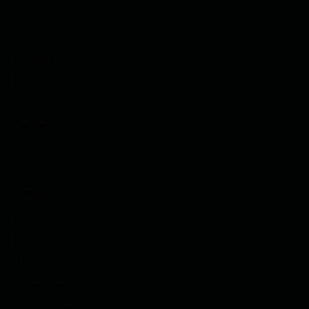
Work
Services
Products
Resources
Journal
About
CAPABILITIES
Strategy
Design
Mobile
Web
AI Integration