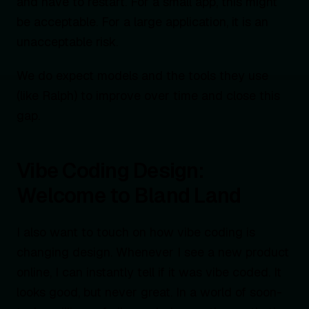
and have to restart. For a small app, this might
be acceptable. For a large application, it is an
unacceptable risk.
We do expect models and the tools they use
(like Ralph) to improve over time and close this
gap.
Vibe Coding Design:
Welcome to Bland Land
I also want to touch on how vibe coding is
changing design. Whenever I see a new product
online, I can instantly tell if it was vibe coded. It
looks good, but never great. In a world of soon-