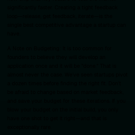
significantly faster. Creating a tight feedback
loop—release, get feedback, iterate—is the
single best competitive advantage a startup can
have.
A Note on Budgeting: It is too common for
founders to believe they will develop an
application once and it will be "done." That is
almost never the case. We’ve seen startups pivot
a dozen times before finding the right fit. Don’t
be afraid to change based on market feedback,
and save your budget for these iterations. If you
blow your budget on the initial build, you only
have one shot to get it right—and that is
exceptionally rare.