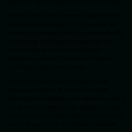
address it. That remains the recipe for success.
Secondly, vibe coding complex applications isn’t
quite there yet—at least not at a risk level we
are willing to accept. For MLPs, we are currently
"vibe coding" with significant guardrails. But
when we look at our more complicated
applications, we don’t yet have faith that we
could "copy-paste" them with AI.
Part of the issue is how vibe coding works.
Because you rely on AI to make countless
seemingly small decisions, it is difficult to verify if
you (or the AI) made the right choices until late
in the project. You might realize after a month of
work that you’ve built on a flawed foundation