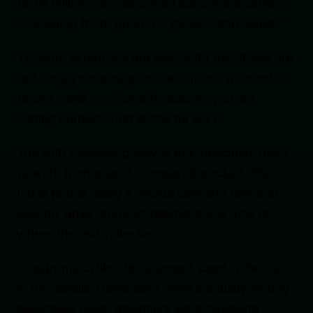
to-be millions of vibe coded apps, the aesthetic
is evolving from "good" to "generic and bland."
To some extent, we are okay with this. If you are
reducing your design process from two months
to one week, you have to assume you are
cutting corners. That is fine for a V1.
The shift happening now is that designers need
to work from a semi-completed product. Their
job is to first apply a unique look and feel, and
second, drive strategic optimizations. This is
where the real value lies.
Design, much like development, used to be stuck
in the details. Developers were manually writing
boilerplate code; designers were tweaking