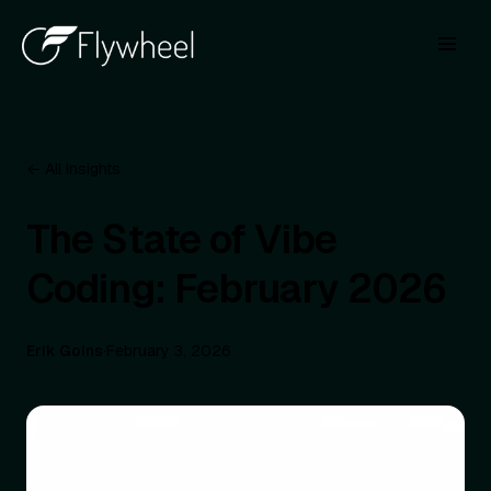
← All insights
The State of Vibe
Coding: February 2026
Erik Goins
·
February 3, 2026