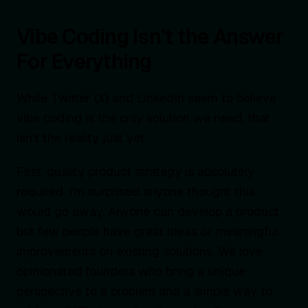
Vibe Coding Isn’t the Answer
For Everything
While Twitter (X) and LinkedIn seem to believe
vibe coding is the only solution we need, that
isn't the reality just yet.
First, quality product strategy is absolutely
required. I’m surprised anyone thought this
would go away. Anyone can develop a product,
but few people have great ideas or meaningful
improvements on existing solutions. We love
opinionated founders who bring a unique
perspective to a problem and a simple way to