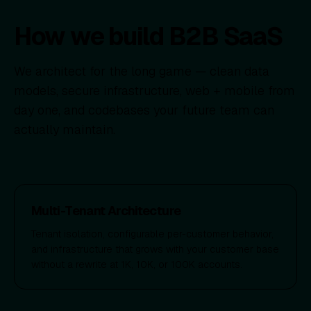
How we build B2B SaaS
We architect for the long game — clean data
models, secure infrastructure, web + mobile from
day one, and codebases your future team can
actually maintain.
Multi-Tenant Architecture
Tenant isolation, configurable per-customer behavior,
and infrastructure that grows with your customer base
without a rewrite at 1K, 10K, or 100K accounts.