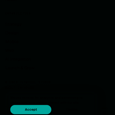
CAPABILITIES
Strategy
Design
Mobile
Web
AI Integration
Launch & Grow
© 2026 FLYWHEEL STUDIO
BUILT IN-HOUSE
We use cookies for analytics and advertising to
understand how visitors interact with our site.
Privacy
Accept
Decline
Careers