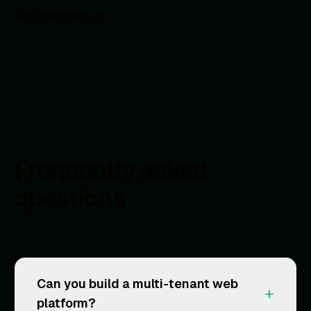
See more work →
Frequently asked
questions
Can you build a multi-tenant web
+
platform?