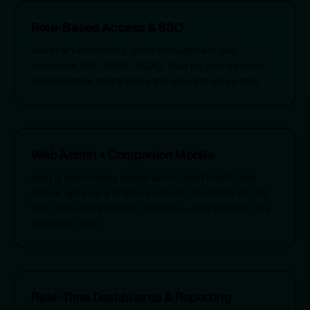
Role-Based Access & SSO
Granular permissions, team management, and
enterprise SSO (SAML, OIDC). Built so your security
questionnaire stops being the slowest sales step.
Web Admin + Companion Mobile
Next.js dashboards paired with FlutterFlow/Flutter
mobile apps on a shared backend. Operators on the
web, end-users on their phones — one product, one
source of truth.
Real-Time Dashboards & Reporting