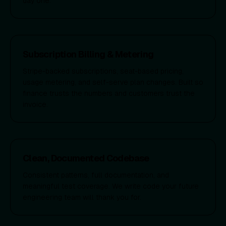
day one.
Subscription Billing & Metering
Stripe-backed subscriptions, seat-based pricing,
usage metering, and self-serve plan changes. Built so
finance trusts the numbers and customers trust the
invoice.
Clean, Documented Codebase
Consistent patterns, full documentation, and
meaningful test coverage. We write code your future
engineering team will thank you for.