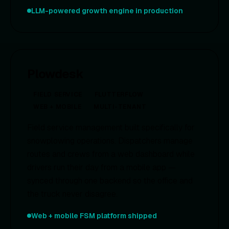
LLM-powered growth engine in production
Plowdesk
FIELD SERVICE
FLUTTERFLOW
WEB + MOBILE
MULTI-TENANT
Field service management built specifically for
snowplowing operations. Dispatchers manage
routes and crews from a web dashboard while
drivers run their day from a mobile app —
synced through one backend so the office and
the truck never disagree.
Web + mobile FSM platform shipped