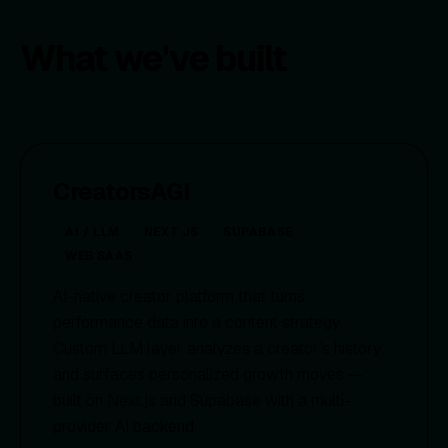
What we've built
CreatorsAGI
AI / LLM
NEXT.JS
SUPABASE
WEB SAAS
AI-native creator platform that turns
performance data into a content strategy.
Custom LLM layer analyzes a creator's history
and surfaces personalized growth moves —
built on Next.js and Supabase with a multi-
provider AI backend.