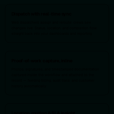
Dispatch with real-time sync
Web dispatchers assign and reroute; crews see
changes live. Status, location, and completion flow
straight back into your dashboards and reporting.
Proof-of-work capture, inline
Photos, signatures, and timestamped documentation
captured inside the workflow and attached to the
record — feeding billing, audit trails, and customer
history automatically.
Location, routing & SLA insight