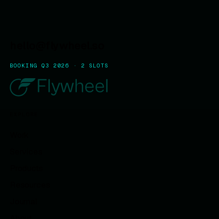
hello@flywheel.so
BOOKING Q3 2026 · 2 SLOTS
EXPLORE
Work
Services
Products
Resources
Journal
About