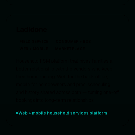
Ladidone
FIELD SERVICE
CONSUMER + B2B
WEB + MOBILE
MARKETPLACE
Household FSM platform that gives families a
better relationship with the vendors who keep
their home running. Web for the back office,
mobile for homeowners and pros, scheduling
and history shared across both — turning one-off
bookings into long-term relationships.
Web + mobile household services platform