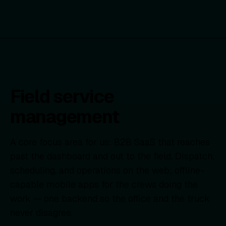
Field service
management
A core focus area for us: B2B SaaS that reaches
past the dashboard and out to the field. Dispatch,
scheduling, and operations on the web; offline-
capable mobile apps for the crews doing the
work — one backend so the office and the truck
never disagree.