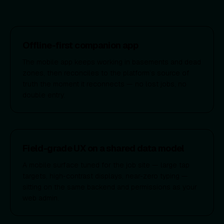
Offline-first companion app
The mobile app keeps working in basements and dead
zones, then reconciles to the platform’s source of
truth the moment it reconnects — no lost jobs, no
double entry.
Field-grade UX on a shared data model
A mobile surface tuned for the job site — large tap
targets, high-contrast displays, near-zero typing —
sitting on the same backend and permissions as your
web admin.