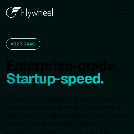
B2B SAAS
Enterprise-grade.
Startup-speed.
We build multi-tenant B2B platforms with
the architecture to scale and the speed to
stay ahead. AI-native workflows, field service
operations, admin dashboards with
companion mobile apps — shipped to