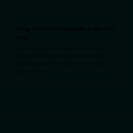
Long-term maintainability is the real
cost
B2B products live for years. The decisions you
make at MVP determine whether your team
ships features in two weeks or two months a
year from now.