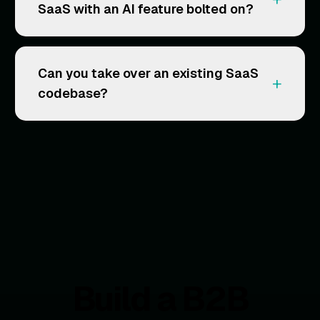
SaaS with an AI feature bolted on?
Can you take over an existing SaaS
+
codebase?
Build a B2B