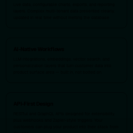
Live data, configurable charts, exports, and reporting
layers. Complex multi-tenant data presented clearly,
updated in real time without melting the database.
AI-Native Workflows
LLM integrations, embeddings, vector search, and
personalization layers that turn customer data into
product surface area — built in, not bolted on.
API-First Design
RESTful and GraphQL APIs designed for extensibility,
plus webhooks and Zapier-style triggers. Your
customers can plug your product into their stack from