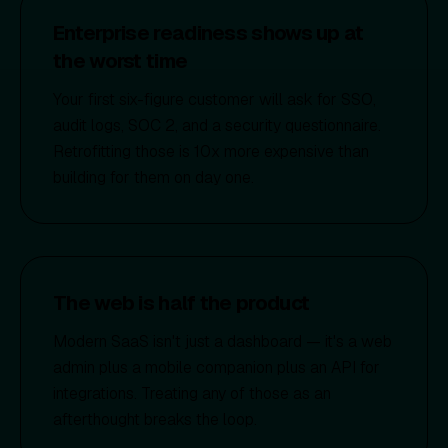
Enterprise readiness shows up at
the worst time
Your first six-figure customer will ask for SSO,
audit logs, SOC 2, and a security questionnaire.
Retrofitting those is 10x more expensive than
building for them on day one.
The web is half the product
Modern SaaS isn't just a dashboard — it's a web
admin plus a mobile companion plus an API for
integrations. Treating any of those as an
afterthought breaks the loop.