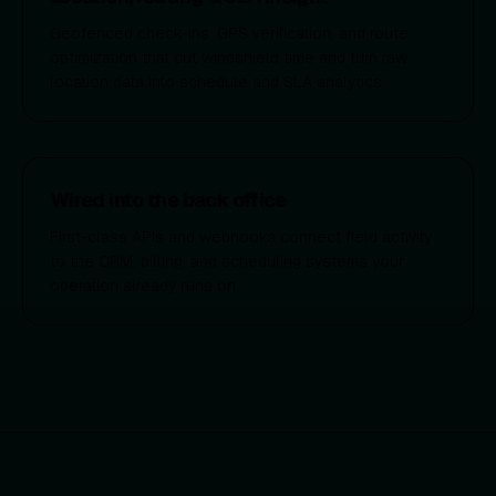
Geofenced check-ins, GPS verification, and route
optimization that cut windshield time and turn raw
location data into schedule and SLA analytics.
Wired into the back office
First-class APIs and webhooks connect field activity
to the CRM, billing, and scheduling systems your
operation already runs on.