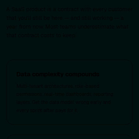
A SaaS product is a contract with every customer
that you'll still be here — and still working — a
year from now. Most teams underestimate what
that contract costs to keep.
Data complexity compounds
Multi-tenant architectures, role-based
permissions, real-time dashboards, reporting
layers. Get the data model wrong early and
every sprint after pays for it.