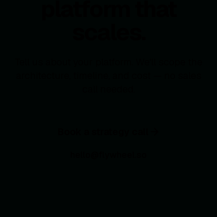
platform that
scales.
Tell us about your platform. We'll scope the
architecture, timeline, and cost — no sales
call needed.
Book a strategy call
hello@flywheel.so