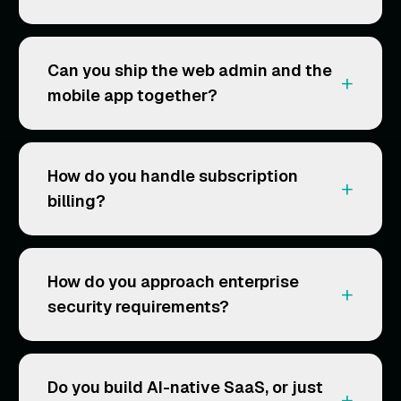
Can you ship the web admin and the
+
mobile app together?
How do you handle subscription
+
billing?
How do you approach enterprise
+
security requirements?
Do you build AI-native SaaS, or just
+