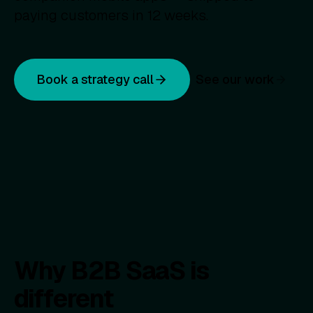
paying customers in 12 weeks.
Book a strategy call
See our work
Why B2B SaaS is
different